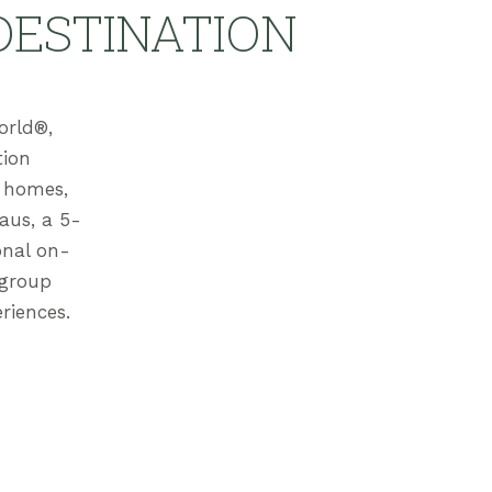
DESTINATION
orld®,
tion
n homes,
aus, a 5-
onal on-
 group
riences.