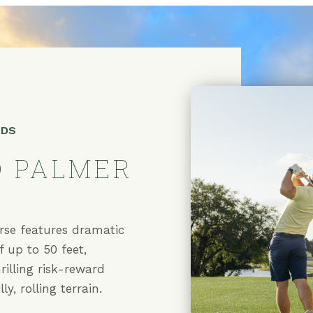
NDS
 PALMER
urse
rse features dramatic
f up to 50 feet,
hrilling risk-reward
ly, rolling terrain.