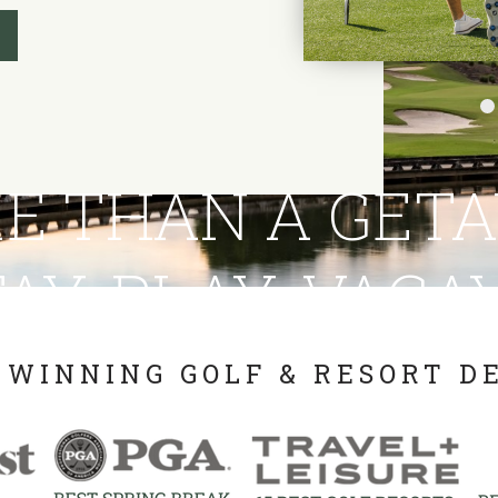
E THAN A GET
AY. PLAY. VACA
WINNING GOLF & RESORT D