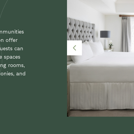
ommunities
on offer
uests can
le spaces
ing rooms,
conies, and