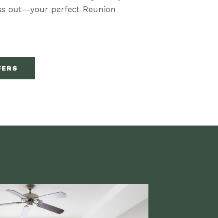
iss out—your perfect Reunion
FERS