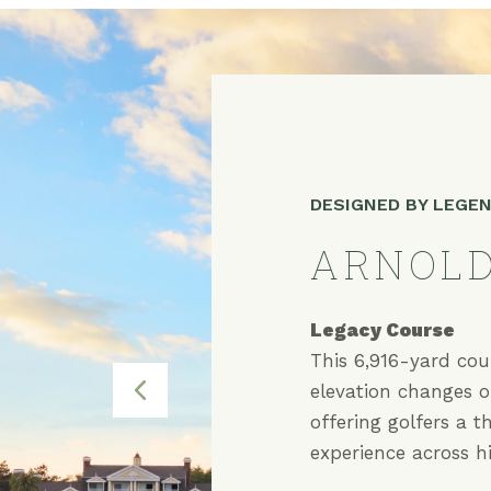
DESIGNED BY LEGE
ARNOLD
Legacy Course
Independence Co
Tradition Course
This 6,916-yard cou
elevation changes o
offering golfers a t
experience across hil