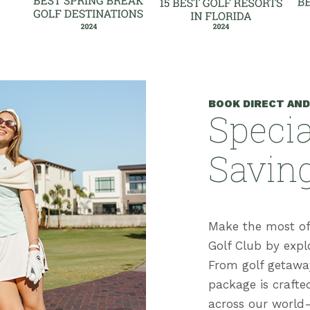
BOOK DIRECT AND
Specia
Savin
Make the most of
Golf Club by explo
From golf getaway
package is crafte
across our world