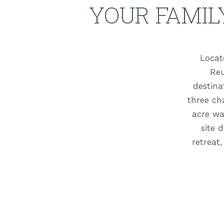
YOUR FAMIL
Locat
Reu
destina
three ch
acre wa
site 
retreat,