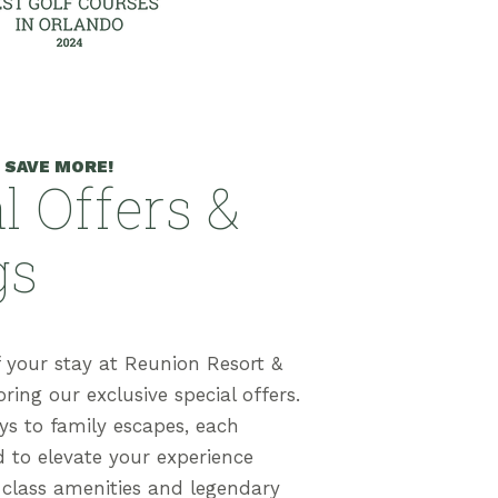
 SAVE MORE!
l Offers &
gs
 your stay at Reunion Resort &
ring our exclusive special offers.
s to family escapes, each
d to elevate your experience
-class amenities and legendary