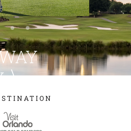
AWAY
\
Y.
ESTINATION