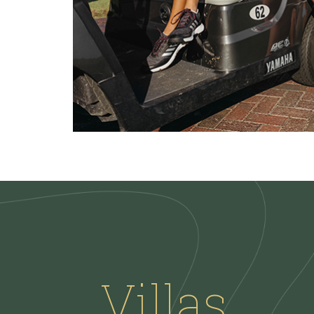
Villas