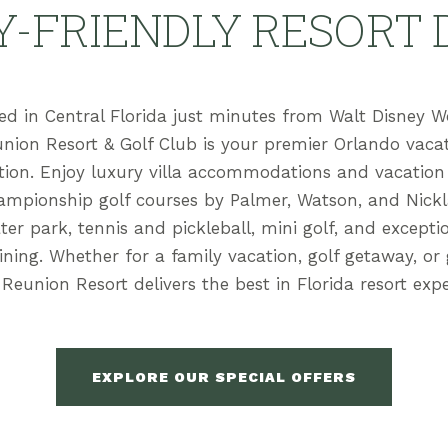
Y-FRIENDLY RESORT 
ed in Central Florida just minutes from Walt Disney W
nion Resort & Golf Club is your premier Orlando vaca
tion. Enjoy luxury villa accommodations and vacatio
ampionship golf courses by Palmer, Watson, and Nickl
ter park, tennis and pickleball, mini golf, and excepti
dining. Whether for a family vacation, golf getaway, or
 Reunion Resort delivers the best in Florida resort expe
EXPLORE OUR SPECIAL OFFERS