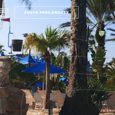
CHECK AVAILABILITY
Menu
(OPENS IN NEW WINDOW)
(OPENS IN NEW WINDOW)
VILLAS
VACATION RENTALS