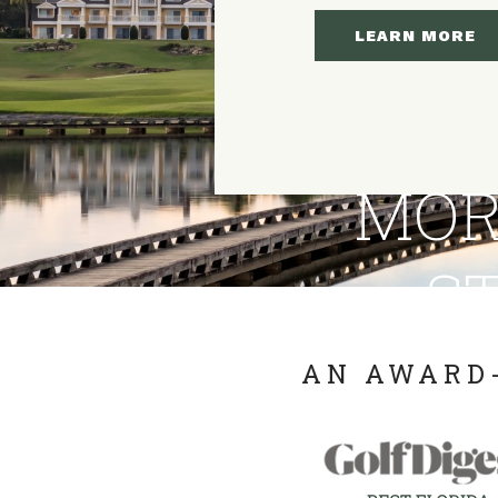
LEARN MORE
MOR
ST
AN AWARD-