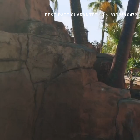
BEST RATE GUARANTEE
|
833.258.0472