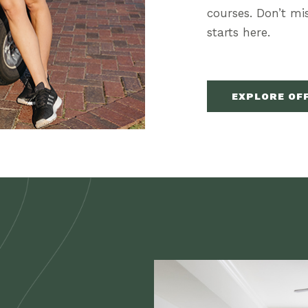
courses. Don’t m
starts here.
(OPENS IN NEW WINDOW)
EXPLORE OF