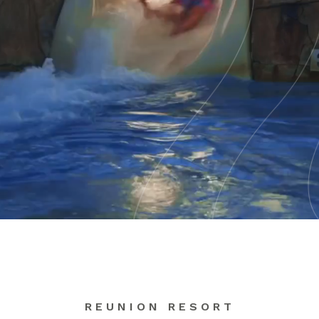
REUNION RESORT