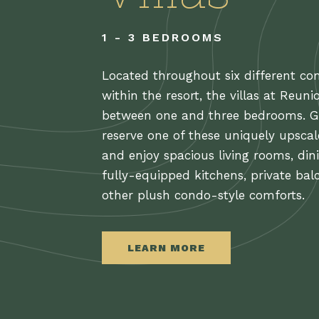
1 - 3 BEDROOMS
Located throughout six different c
within the resort, the villas at Reuni
between one and three bedrooms. G
reserve one of these uniquely upsca
and enjoy spacious living rooms, din
fully-equipped kitchens, private bal
other plush condo-style comforts.
LEARN MORE