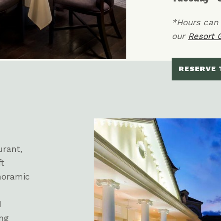
*Hours can 
our
Resort 
RESERVE 
urant,
ft
noramic
d
ing