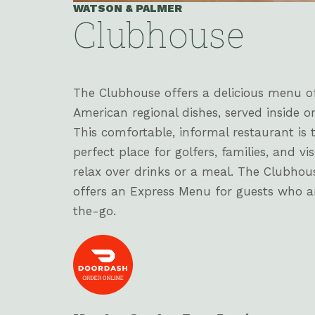
WATSON & PALMER
Clubhouse
The Clubhouse offers a delicious menu o
American regional dishes, served inside or
This comfortable, informal restaurant is 
perfect place for golfers, families, and vis
relax over drinks or a meal. The Clubhou
offers an Express Menu for guests who a
the-go.