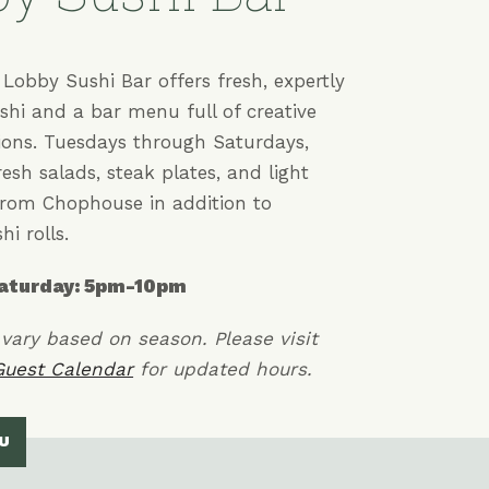
Lobby Sushi Bar offers fresh, expertly
shi and a bar menu full of creative
tions. Tuesdays through Saturdays,
fresh salads, steak plates, and light
rom Chophouse in addition to
hi rolls.
aturday: 5pm-10pm
vary based on season. Please visit
Guest Calendar
for updated hours.
U