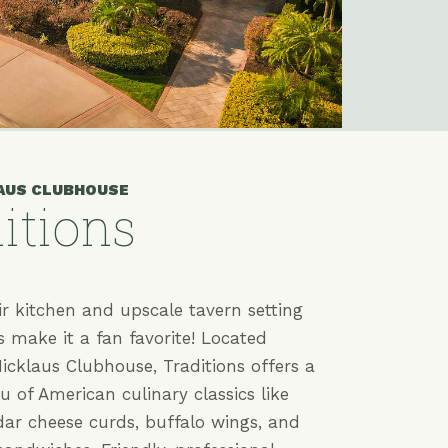
AUS CLUBHOUSE
itions
r kitchen and upscale tavern setting
s make it a fan favorite! Located
icklaus Clubhouse, Traditions offers a
 of American culinary classics like
dar cheese curds, buffalo wings, and