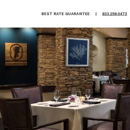
BEST RATE GUARANTEE
|
833.258.0472