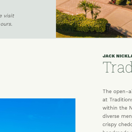
 visit
hours.
JACK NICKL
Trad
(opens in new window)
The open-ai
at Tradition
within the N
diverse menu
crispy ched