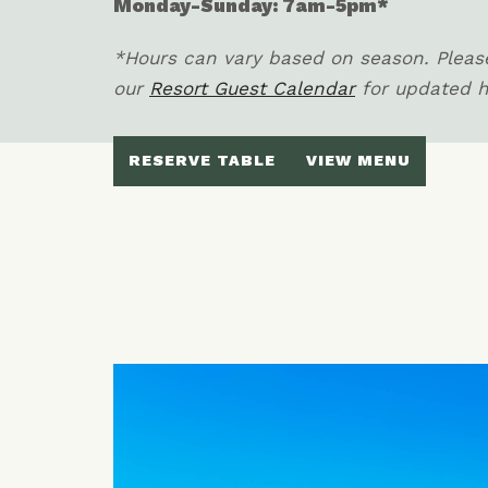
Monday-Sunday: 7am-5pm*
*Hours can vary based on season. Please
our
Resort Guest Calendar
for updated 
RESERVE TABLE
VIEW MENU