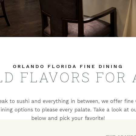
ORLANDO FLORIDA FINE DINING
LD FLAVORS FOR 
eak to sushi and everything in between, we offer fine 
dining options to please every palate. Take a look at 
below and pick your favorite!