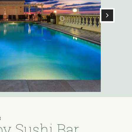
E
y Sushi Bar