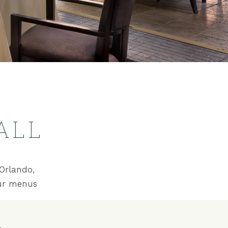
ALL
Orlando,
our menus