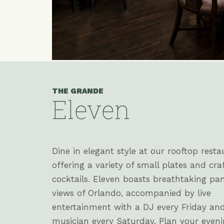
THE GRANDE
Eleven
(opens in new window)
(opens in new window)
(opens in new window)
Dine in elegant style at our rooftop resta
offering a variety of small plates and cra
cocktails. Eleven boasts breathtaking pa
views of Orlando, accompanied by live
entertainment with a DJ every Friday an
musician every Saturday. Plan your even