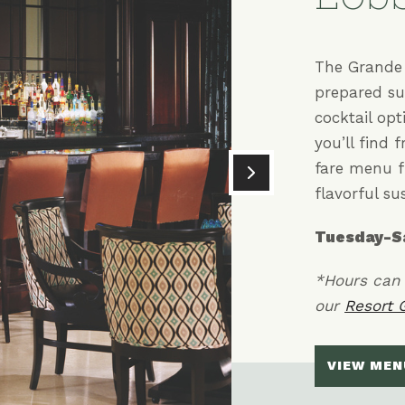
The Grande 
prepared su
cocktail op
you’ll find 
fare menu f
flavorful sus
Tuesday-S
*Hours can 
our
Resort 
VIEW MEN