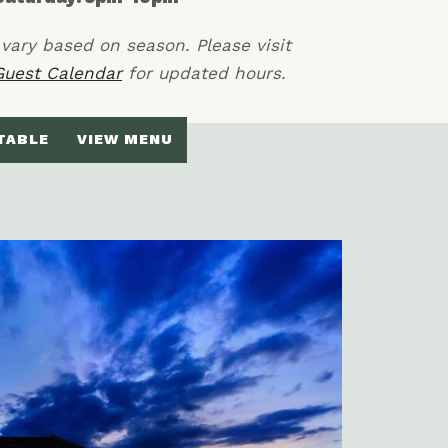
vary based on season. Please visit
Guest Calendar
for updated hours.
TABLE
VIEW MENU