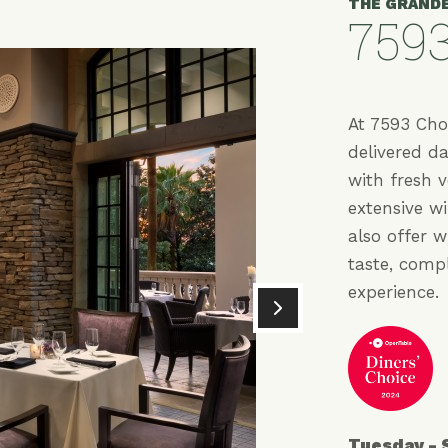
THE GRAND
759
(opens in new window)
At 7593 Cho
delivered d
with fresh 
extensive w
also offer w
taste, comp
experience.
Tuesday -