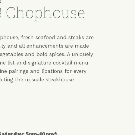
E
3 Chophouse
phouse, fresh seafood and steaks are
aily and all enhancements are made
vegetables and bold spices. A uniquely
ine list and signature cocktail menu
ine pairings and libations for every
leting the upscale steakhouse
 Saturday: 5pm-10pm*