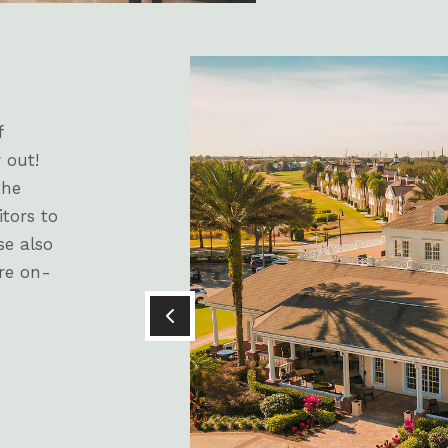
f
 out!
the
itors to
se also
re on-