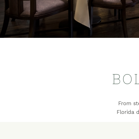
BO
From st
Florida 