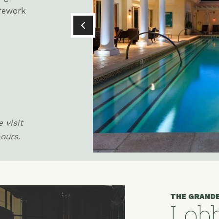
irework
 visit
hours.
THE GRAND
Lobb