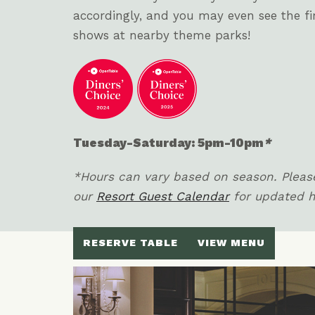
accordingly, and you may even see the f
shows at nearby theme parks!
Tuesday-Saturday: 5pm-10pm
*
*Hours can vary based on season. Please
our
Resort Guest Calendar
for updated 
RESERVE TABLE
VIEW MENU