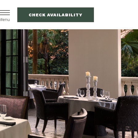
CHECK AVAILABILITY
Menu
(OPENS IN NEW WINDOW)
(OPENS IN NEW WINDOW)
VILLAS
VACATION RENTALS