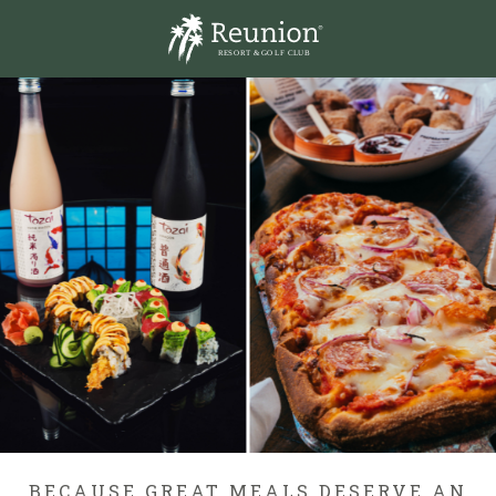
R
E
S
O
R
T
& GO
L
F
CL
U
B
BECAUSE GREAT MEALS DESERVE AN