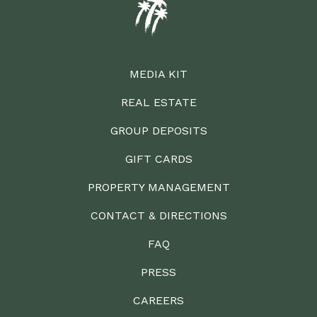
MEDIA KIT
REAL ESTATE
GROUP DEPOSITS
GIFT CARDS
PROPERTY MANAGEMENT
CONTACT & DIRECTIONS
FAQ
PRESS
CAREERS