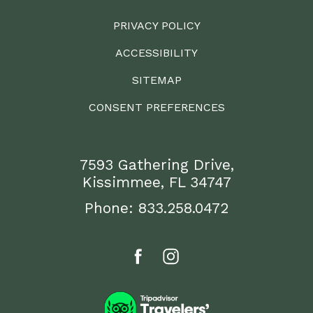
PRIVACY POLICY
ACCESSIBILITY
SITEMAP
CONSENT PREFERENCES
7593 Gathering Drive,
Kissimmee, FL 34747
Phone:
833.258.0472
facebook
instagram