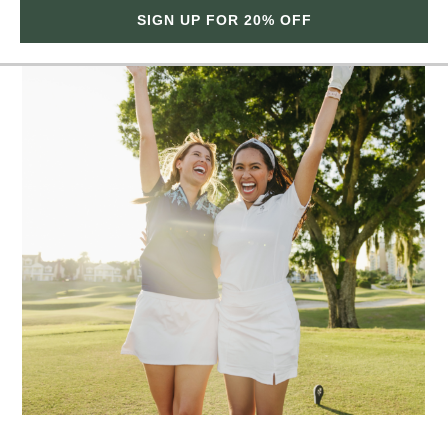
SIGN UP FOR 20% OFF