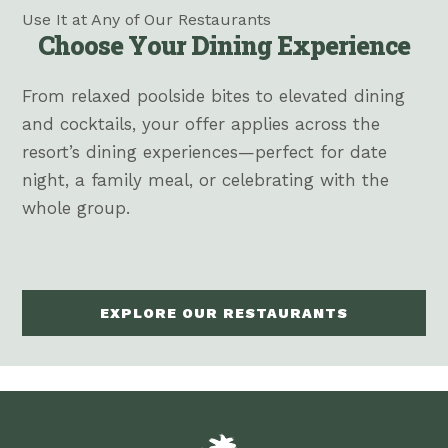
Use It at Any of Our Restaurants
Choose Your Dining Experience
From relaxed poolside bites to elevated dining
and cocktails, your offer applies across the
resort’s dining experiences—perfect for date
night, a family meal, or celebrating with the
whole group.
EXPLORE OUR RESTAURANTS