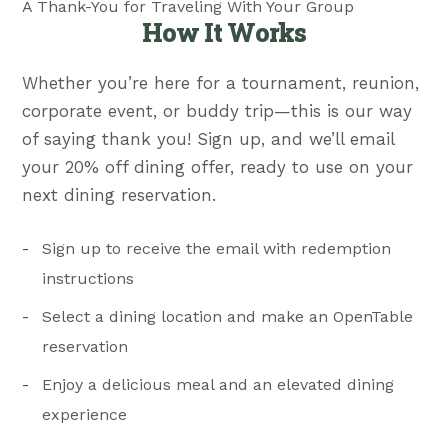
A Thank-You for Traveling With Your Group
How It Works
Whether you’re here for a tournament, reunion,
corporate event, or buddy trip—this is our way
of saying thank you! Sign up, and we’ll email
your 20% off dining offer, ready to use on your
next dining reservation.
Sign up to receive the email with redemption
instructions
Select a dining location and make an OpenTable
reservation
Enjoy a delicious meal and an elevated dining
experience