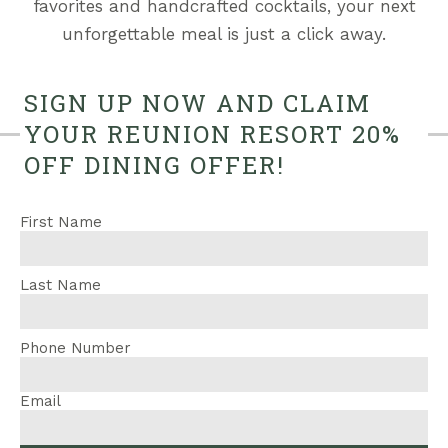
favorites and handcrafted cocktails, your next
unforgettable meal is just a click away.
SIGN UP NOW AND CLAIM
YOUR REUNION RESORT 20%
OFF DINING OFFER!
First Name
Last Name
Phone Number
Email