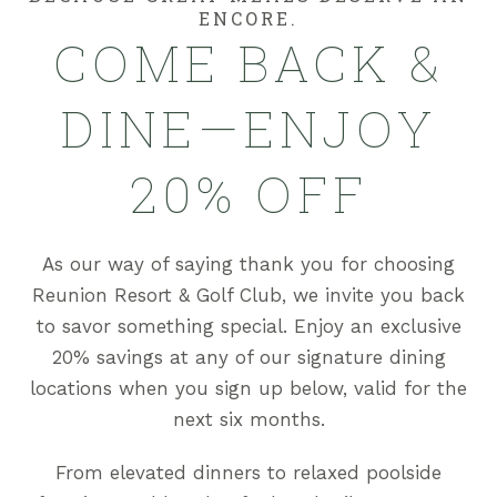
ENCORE.
COME BACK &
DINE—ENJOY
20% OFF
As our way of saying thank you for choosing
Reunion Resort & Golf Club, we invite you back
to savor something special. Enjoy an exclusive
20% savings at any of our signature dining
locations when you sign up below, valid for the
next six months.
From elevated dinners to relaxed poolside