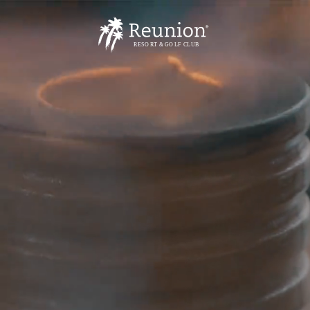
R
E
S
O
R
T
& GO
L
F
CL
U
B