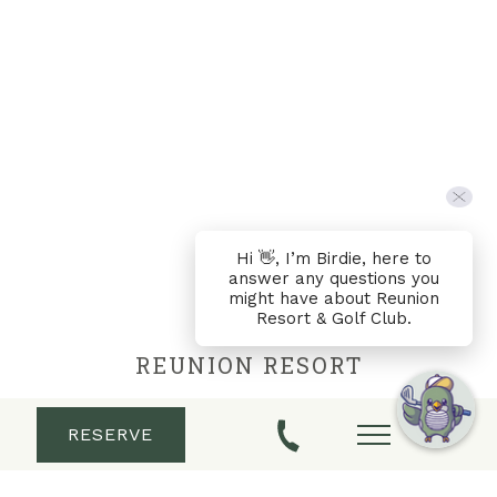
Hi 👋, I’m Birdie, here to
answer any questions you
might have about Reunion
Resort & Golf Club.
REUNION RESORT
Located in Central Florida just minutes from
RESERVE
Walt Disney World®, Reunion Resort & Golf Club
is your premier Orlando vacation destination.